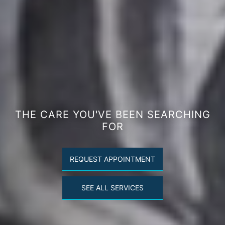
THE CARE YOU'VE BEEN SEARCHING
FOR
REQUEST APPOINTMENT
SEE ALL SERVICES