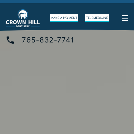
MAKE A PAYMENT
TELEMEDICINE
765-832-7741