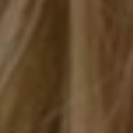
SERVICES
PATIENT RESOURCES
REFERRING DOCTORS
CONTACT