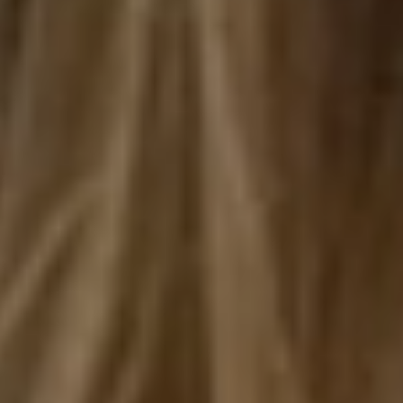
HOME
ABOUT